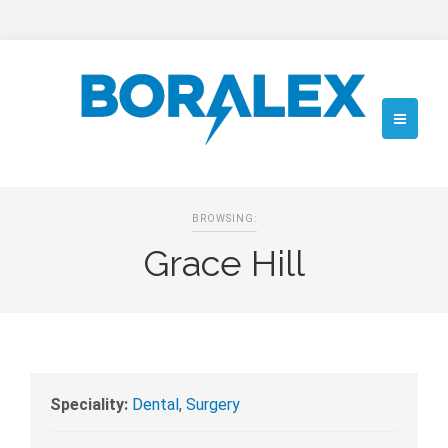
BROWSING:
Grace Hill
Speciality:
Dental
,
Surgery