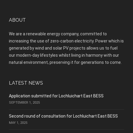
ABOUT
We are a renewable energy company, committed to
increasing the use of zero-carbon electricity. Power which is
generated by wind and solar PV projects allows us to fuel
our modern-day lifestyles whilst living in harmony with our
natural environment, preserving it for generations to come.
LATEST NEWS
Application submitted for Lochluichart East BESS
SEPTEMBER 1, 2025
Second round of consultation for Lochluichart East BESS
MAY 1, 2025