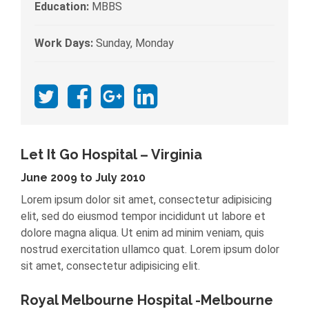
Education:
MBBS
Work Days:
Sunday, Monday
Let It Go Hospital – Virginia
June 2009 to July 2010
Lorem ipsum dolor sit amet, consectetur adipisicing
elit, sed do eiusmod tempor incididunt ut labore et
dolore magna aliqua. Ut enim ad minim veniam, quis
nostrud exercitation ullamco quat. Lorem ipsum dolor
sit amet, consectetur adipisicing elit.
Royal Melbourne Hospital -Melbourne