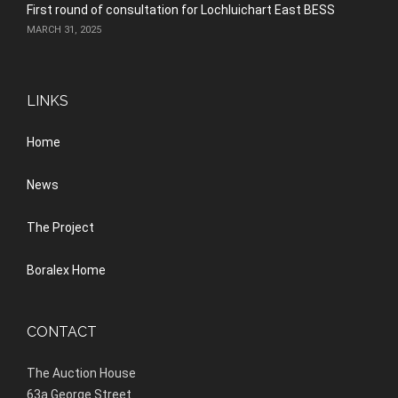
First round of consultation for Lochluichart East BESS
MARCH 31, 2025
LINKS
Home
News
The Project
Boralex Home
CONTACT
The Auction House
63a George Street