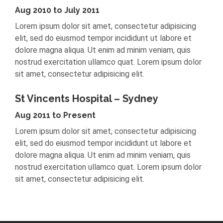
Aug 2010 to July 2011
Lorem ipsum dolor sit amet, consectetur adipisicing
elit, sed do eiusmod tempor incididunt ut labore et
dolore magna aliqua. Ut enim ad minim veniam, quis
nostrud exercitation ullamco quat. Lorem ipsum dolor
sit amet, consectetur adipisicing elit.
St Vincents Hospital – Sydney
Aug 2011 to Present
Lorem ipsum dolor sit amet, consectetur adipisicing
elit, sed do eiusmod tempor incididunt ut labore et
dolore magna aliqua. Ut enim ad minim veniam, quis
nostrud exercitation ullamco quat. Lorem ipsum dolor
sit amet, consectetur adipisicing elit.