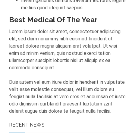
Investigationes demonstraverunt lectores legere
me lius quod ii legunt saepius.
Best Medical Of The Year
Lorem ipsum dolor sit amet, consectetuer adipiscing
elit, sed diam nonummy nibh euismod tincidunt ut
laoreet dolore magna aliquam erat volutpat. Ut wisi
enim ad minim veniam, quis nostrud exerci tation
ullamcorper suscipit lobortis nisl ut aliquip ex ea
commodo consequat.
Duis autem vel eum iriure dolor in hendrerit in vulputate
velit esse molestie consequat, vel illum dolore eu
feugiat nulla facilisis at vero eros et accumsan et iusto
odio dignissim qui blandit praesent luptatum zzril
delenit augue duis dolore te feugait nulla facilisi.
RECENT NEWS