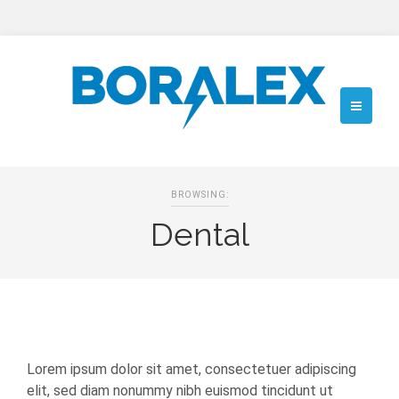
BROWSING:
Dental
Lorem ipsum dolor sit amet, consectetuer adipiscing
elit, sed diam nonummy nibh euismod tincidunt ut