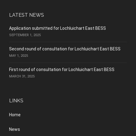
LATEST NEWS
Application submitted for Lochluichart East BESS
SEPTEMBER 1, 2025
Second round of consultation for Lochluichart East BESS
MAY 1, 2025
First round of consultation for Lochluichart East BESS
MARCH 31, 2025
LINKS
Home
News