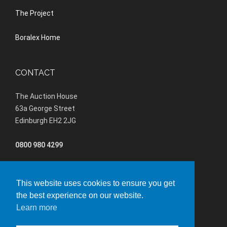
The Project
Boralex Home
CONTACT
The Auction House
63a George Street
Edinburgh EH2 2JG
0800 980 4299
(+44) 01202 847680
This website uses cookies to ensure you get
lochluicharteastBESS@boralex.com
the best experience on our website.
Learn more