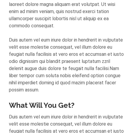
laoreet dolore magna aliquam erat volutpat. Ut wisi
enim ad minim veniam, quis nostrud exerci tation
ullamcorper suscipit lobortis nisl ut aliquip ex ea
commodo consequat.
Duis autem vel eum iriure dolor in hendrerit in vulputate
velit esse molestie consequat, vel illum dolore eu
feugiat nulla facilisis at vero eros et accumsan et iusto
odio dignissim qui blandit praesent luptatum zzril
delenit augue duis dolore te feugait nulla facilisi.Nam
liber tempor cum soluta nobis eleifend option congue
nihil imperdiet doming id quod mazim placerat facer
possim assum.
What Will You Get?
Duis autem vel eum iriure dolor in hendrerit in vulputate
velit esse molestie consequat, vel illum dolore eu
feugiat nulla facilisis at vero eros et accumsan et iusto