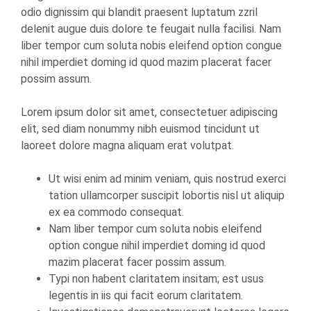
odio dignissim qui blandit praesent luptatum zzril
delenit augue duis dolore te feugait nulla facilisi. Nam
liber tempor cum soluta nobis eleifend option congue
nihil imperdiet doming id quod mazim placerat facer
possim assum.
Lorem ipsum dolor sit amet, consectetuer adipiscing
elit, sed diam nonummy nibh euismod tincidunt ut
laoreet dolore magna aliquam erat volutpat.
Ut wisi enim ad minim veniam, quis nostrud exerci
tation ullamcorper suscipit lobortis nisl ut aliquip
ex ea commodo consequat.
Nam liber tempor cum soluta nobis eleifend
option congue nihil imperdiet doming id quod
mazim placerat facer possim assum.
Typi non habent claritatem insitam; est usus
legentis in iis qui facit eorum claritatem.