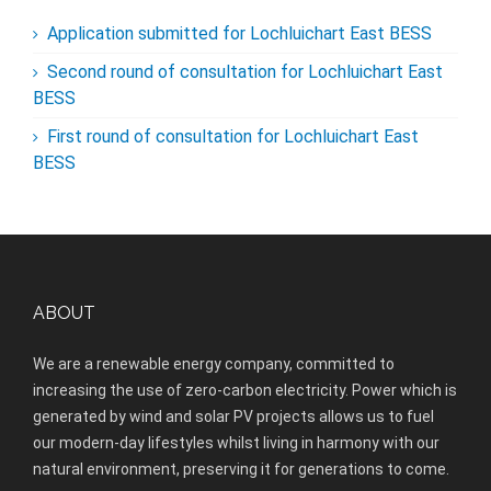
Application submitted for Lochluichart East BESS
Second round of consultation for Lochluichart East
BESS
First round of consultation for Lochluichart East
BESS
ABOUT
We are a renewable energy company, committed to
increasing the use of zero-carbon electricity. Power which is
generated by wind and solar PV projects allows us to fuel
our modern-day lifestyles whilst living in harmony with our
natural environment, preserving it for generations to come.